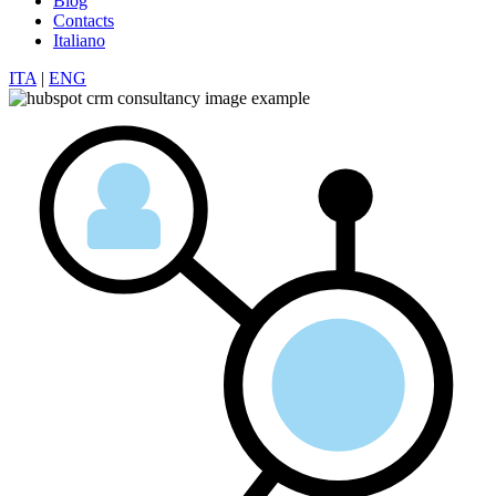
Blog
Contacts
Italiano
ITA
|
ENG