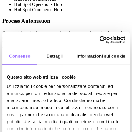
HubSpot Operations Hub
HubSpot Commerce Hub
Process Automation
By using HubSpot, you can automate your marketing, sales, and
customer service processes through custom workflows that enhance
lead management, ensure effective follow-ups, and offer a smooth
user experience, optimizing your everyday operations.
Consenso
Dettagli
Informazioni sui cookie
This platform extends well beyond basic marketing automation,
enabling efficient management of sales pipelines, business
negotiations, quoting, and customer support with the help of
automated workflows and AI tools like Breeze AI.
Questo sito web utilizza i cookie
Inbound Marketing
Utilizziamo i cookie per personalizzare contenuti ed
annunci, per fornire funzionalità dei social media e per
Leveraging the potential of the integrated CMS (Content Hub),
analizzare il nostro traffico. Condividiamo inoltre
HubSpot helps you manage your content (blogs, landing pages,
informazioni sul modo in cui utilizza il nostro sito con i
websites) in a more efficient and personalized way, tailoring it to the
specific needs of each user and boosting your inbound marketing
nostri partner che si occupano di analisi dei dati web,
strategies.
pubblicità e social media, i quali potrebbero combinarle
Inbound marketing strategy development is about building
con altre informazioni che ha fornito loro o che hanno