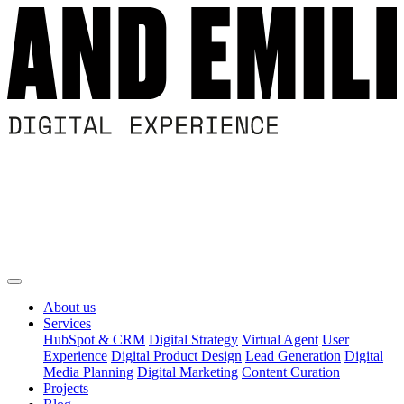
About us
Services
HubSpot & CRM
Digital Strategy
Virtual Agent
User
Experience
Digital Product Design
Lead Generation
Digital
Media Planning
Digital Marketing
Content Curation
Projects