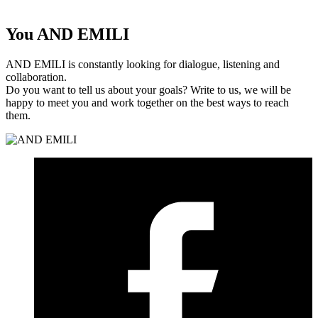
You
AND EMILI
AND EMILI is constantly looking for dialogue, listening and
collaboration.
Do you want to tell us about your goals? Write to us, we will be
happy to meet you and work together on the best ways to reach
them.