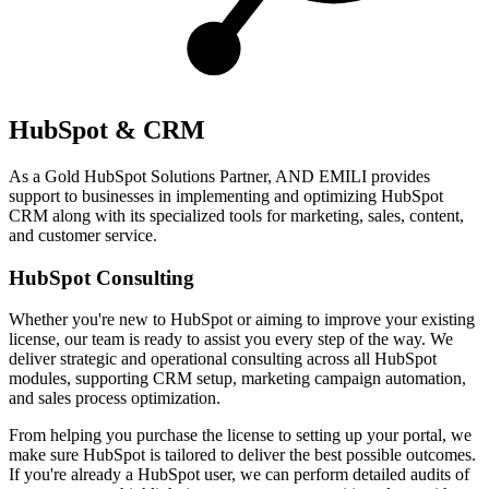
HubSpot & CRM
As a Gold HubSpot Solutions Partner, AND EMILI provides
support to businesses in implementing and optimizing HubSpot
CRM along with its specialized tools for marketing, sales, content,
and customer service.
HubSpot Consulting
Whether you're new to HubSpot or aiming to improve your existing
license, our team is ready to assist you every step of the way. We
deliver strategic and operational consulting across all HubSpot
modules, supporting CRM setup, marketing campaign automation,
and sales process optimization.
From helping you purchase the license to setting up your portal, we
make sure HubSpot is tailored to deliver the best possible outcomes.
If you're already a HubSpot user, we can perform detailed audits of