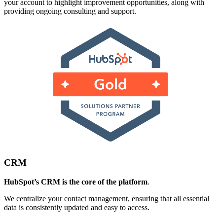
your account to highlight improvement opportunities, along with
providing ongoing consulting and support.
CRM
HubSpot’s CRM is the core of the platform
.
We centralize your contact management, ensuring that all essential
data is consistently updated and easy to access.