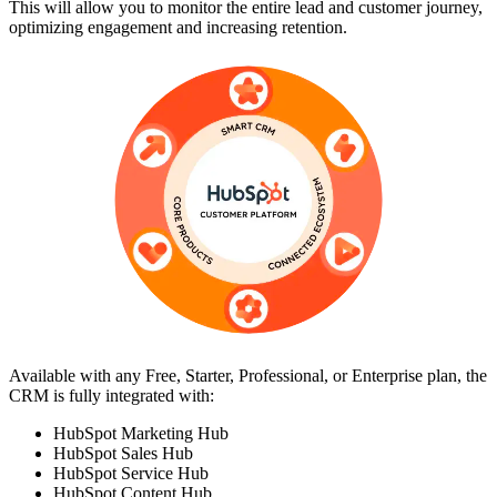
This will allow you to monitor the entire lead and customer journey,
optimizing engagement and increasing retention.
Available with any Free, Starter, Professional, or Enterprise plan, the
CRM is fully integrated with:
HubSpot Marketing Hub
HubSpot Sales Hub
HubSpot Service Hub
HubSpot Content Hub