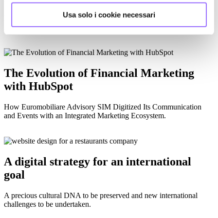
Usa solo i cookie necessari
How we helped Kaeser Italy optimize their use of HubSpot and
improve their digital strategy
The Evolution of Financial Marketing
with HubSpot
How Euromobiliare Advisory SIM Digitized Its Communication
and Events with an Integrated Marketing Ecosystem.
A digital strategy for an international
goal
A precious cultural DNA to be preserved and new international
challenges to be undertaken.