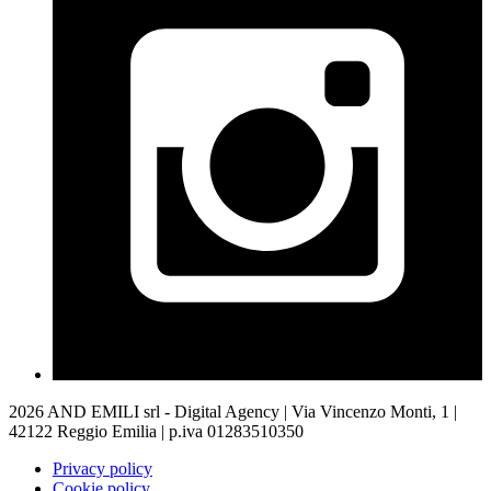
2026 AND EMILI srl - Digital Agency | Via Vincenzo Monti, 1 |
42122 Reggio Emilia | p.iva 01283510350
Privacy policy
Cookie policy