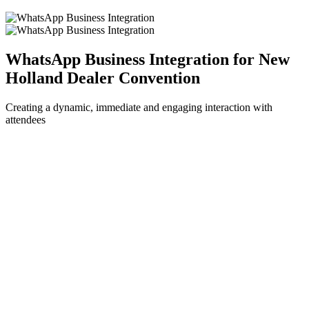
WhatsApp Business Integration for New
Holland Dealer Convention
Creating a dynamic, immediate and engaging interaction with
attendees