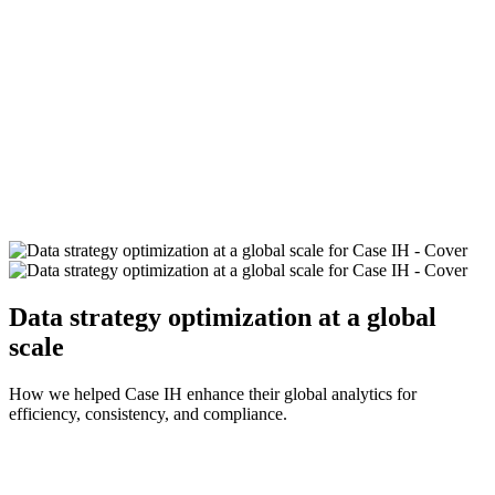
Data strategy optimization at a global
scale
How we helped Case IH enhance their global analytics for
efficiency, consistency, and compliance.