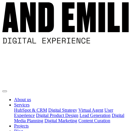
About us
Services
HubSpot & CRM
Digital Strategy
Virtual Agent
User
Experience
Digital Product Design
Lead Generation
Digital
Media Planning
Digital Marketing
Content Curation
Projects