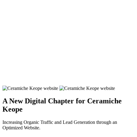
A New Digital Chapter for Ceramiche
Keope
Increasing Organic Traffic and Lead Generation through an
Optimized Website.