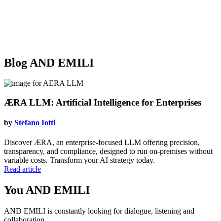
Blog
AND EMILI
ÆRA LLM: Artificial Intelligence for Enterprises
by
Stefano Iotti
Discover ÆRA, an enterprise-focused LLM offering precision,
transparency, and compliance, designed to run on-premises without
variable costs. Transform your AI strategy today.
Read article
You
AND EMILI
AND EMILI is constantly looking for dialogue, listening and
collaboration.