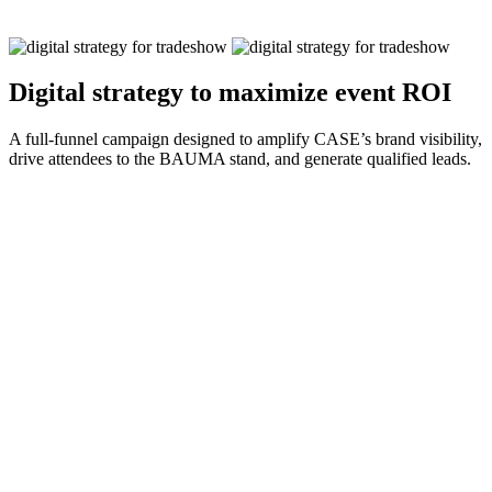
Digital strategy to maximize event ROI
A full-funnel campaign designed to amplify CASE’s brand visibility,
drive attendees to the BAUMA stand, and generate qualified leads.