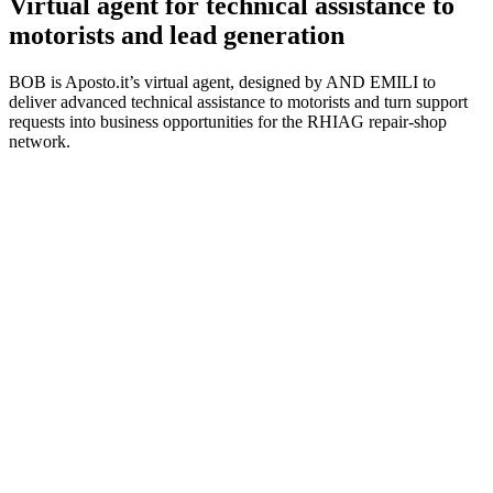
Virtual agent for technical assistance to
motorists and lead generation
BOB is Aposto.it’s virtual agent, designed by AND EMILI to
deliver advanced technical assistance to motorists and turn support
requests into business opportunities for the RHIAG repair-shop
network.