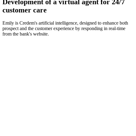
Development of a virtual agent for 24/7
customer care
Emily is Credem's artificial intelligence, designed to enhance both
prospect and the customer experience by responding in real-time
from the bank's website.