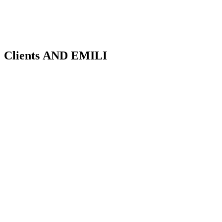
Clients
AND EMILI