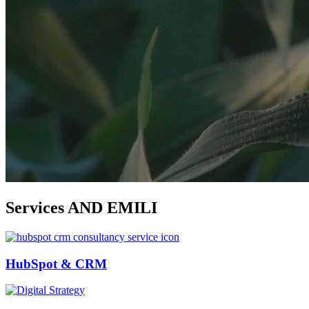
Services
AND EMILI
HubSpot & CRM