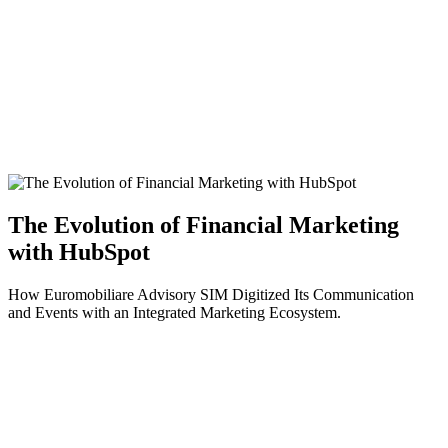
The Evolution of Financial Marketing
with HubSpot
How Euromobiliare Advisory SIM Digitized Its Communication
and Events with an Integrated Marketing Ecosystem.