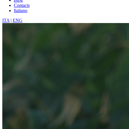
Blog
Contacts
Italiano
ITA
|
ENG