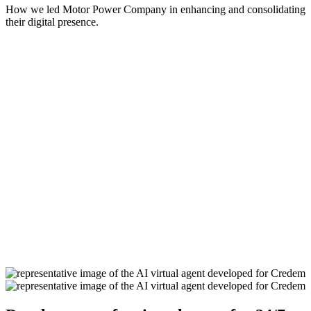
How we led Motor Power Company in enhancing and consolidating
their digital presence.