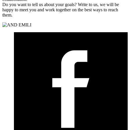
Do you want to tell us about your goals? Write to us, we will be
happy to meet you and work together on the best ways to reach
them.