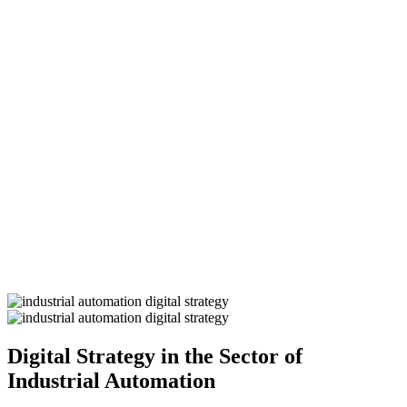
Digital Strategy in the Sector of
Industrial Automation