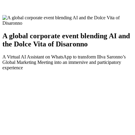
A global corporate event blending AI and
the Dolce Vita of Disaronno
A Virtual AI Assistant on WhatsApp to transform Illva Saronno’s
Global Marketing Meeting into an immersive and participatory
experience