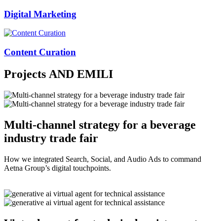
Digital Marketing
Content Curation
Projects
AND EMILI
Multi-channel strategy for a beverage
industry trade fair
How we integrated Search, Social, and Audio Ads to command
Aetna Group’s digital touchpoints.