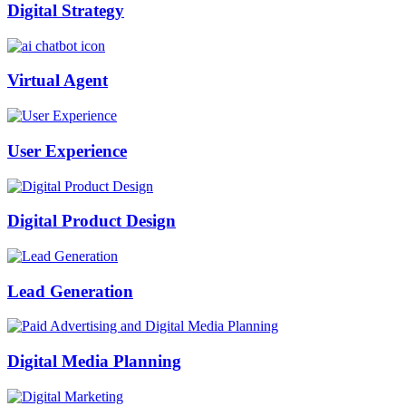
Digital Strategy
Virtual Agent
User Experience
Digital Product Design
Lead Generation
Digital Media Planning