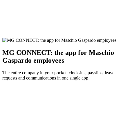
MG CONNECT: the app for Maschio
Gaspardo employees
The entire company in your pocket: clock-ins, payslips, leave
requests and communications in one single app