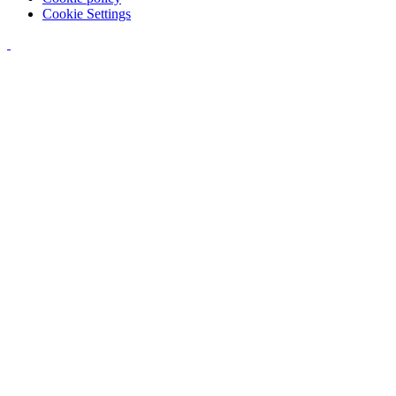
Cookie Settings