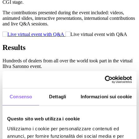
CGI stage.
The contributions presented during the event included: videos,
animated slides, interactive presentations, international contributions
and live Q&A sessions.
Results
Hundreds of dealers from all over the world took part in the virtual
Illva Saronno event.
The project required designing and tracking the entire user journey:
from the invitation to registration, from accessing the session to
interactions; by doing so, it was possible to collect information for
customer care and upselling purposes.
Consenso
Dettagli
Informazioni sui cookie
Relevant
Projects
Questo sito web utilizza i cookie
Utilizziamo i cookie per personalizzare contenuti ed
A digital strategy for an international
annunci, per fornire funzionalità dei social media e per
goal