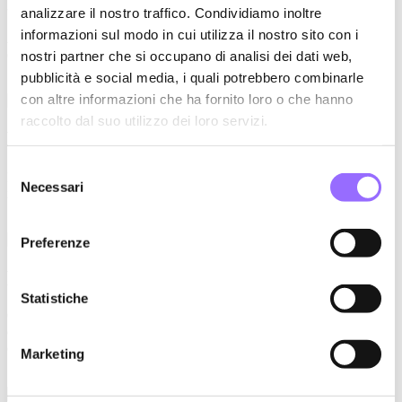
analizzare il nostro traffico. Condividiamo inoltre
informazioni sul modo in cui utilizza il nostro sito con i
A precious cultural DNA to be preserved and new international
challenges to be undertaken.
nostri partner che si occupano di analisi dei dati web,
pubblicità e social media, i quali potrebbero combinarle
con altre informazioni che ha fornito loro o che hanno
raccolto dal suo utilizzo dei loro servizi.
FROM PRODUCTS TO PEOPLE
Selezione
People's stories convey trust in the brand: the social network strategy
Necessari
del
is colored thanks to the experience and stories of each one.
consenso
Preferenze
Repositioning the offer on the web
Statistiche
Communicate the repositioning of the brand through the digital
channel to attract new customers and get new commercial
opportunities.
Marketing