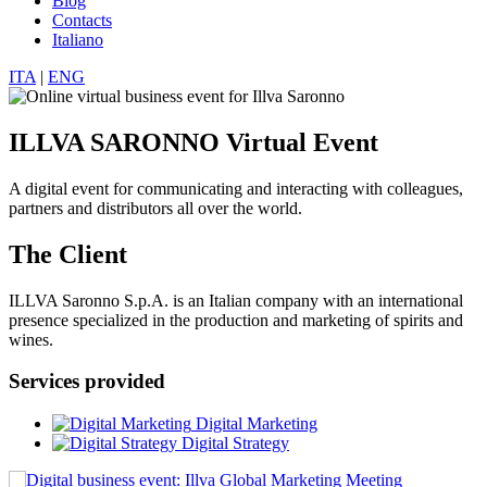
Blog
Contacts
Italiano
ITA
|
ENG
ILLVA SARONNO Virtual Event
A digital event for communicating and interacting with colleagues,
partners and distributors all over the world.
The Client
ILLVA Saronno S.p.A. is an Italian company with an international
presence specialized in the production and marketing of spirits and
wines.
Services provided
Digital Marketing
Digital Strategy