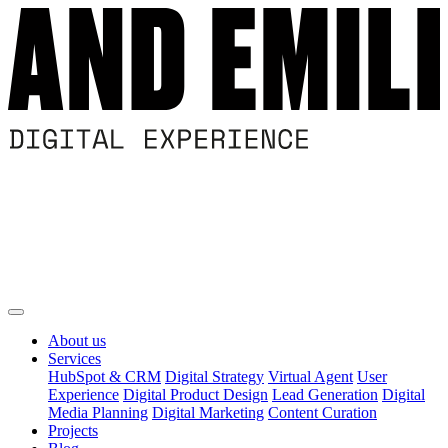
About us
Services
HubSpot & CRM
Digital Strategy
Virtual Agent
User
Experience
Digital Product Design
Lead Generation
Digital
Media Planning
Digital Marketing
Content Curation
Projects