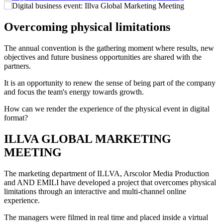
Overcoming physical limitations
The annual convention is the gathering moment where results, new
objectives and future business opportunities are shared with the
partners.
It is an opportunity to renew the sense of being part of the company
and focus the team's energy towards growth.
How can we render the experience of the physical event in digital
format?
ILLVA GLOBAL MARKETING
MEETING
The marketing department of ILLVA, Arscolor Media Production
and AND EMILI have developed a project that overcomes physical
limitations through an interactive and multi-channel online
experience.
The managers were filmed in real time and placed inside a virtual