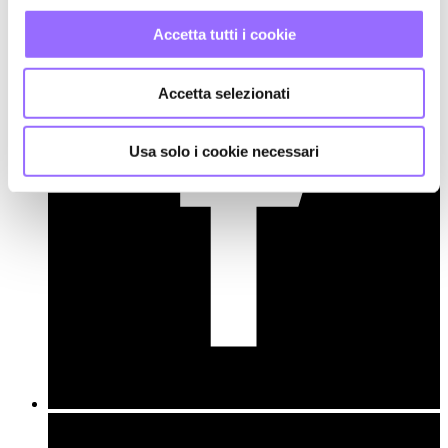
Accetta tutti i cookie
Accetta selezionati
Usa solo i cookie necessari