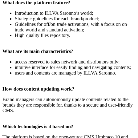
What does the platform feature?
Introduction to ILLVA Saronno’s world;
Strategic guidelines for each brand/product;
Guidelines for off/on-trade activations, with a focus on on-
trade world and standard activation;
High-quality files repository.
What are its main characteristics
?
access reserved to sales network and distributors only;
intuitive interface for easily finding and navigating contents;
users and contents are managed by ILLVA Saronno.
How does content updating work?
Brand managers can autonomously update contents related to the
brands they are responsible for, thanks to a secure and user-friendly
CMS.
Which technologies is it based on?
The platform is based on the open-source CMS Umbraco 10 and