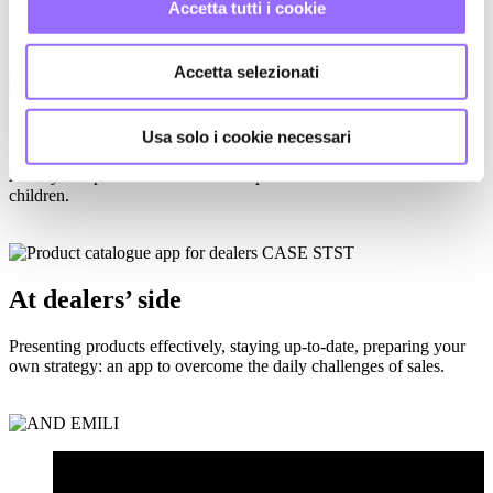
A precious cultural DNA to be preserved and new international
Accetta tutti i cookie
challenges to be undertaken.
Accetta selezionati
GOOD NUTRITION IS ONLINE
Usa solo i cookie necessari
A daily companion for schools and parents for the nutrition of
children.
At dealers’ side
Presenting products effectively, staying up-to-date, preparing your
own strategy: an app to overcome the daily challenges of sales.