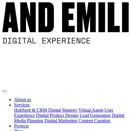
About us
Services
HubSpot & CRM
Digital Strategy
Virtual Agent
User
Experience
Digital Product Design
Lead Generation
Digital
Media Planning
Digital Marketing
Content Curation
Projects