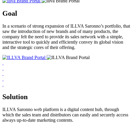
Goal
In a scenario of strong expansion of ILLVA Saronno’s portfolio, that
saw the introduction of new brands and of many products, the
company felt the need to provide its sales network with a simple,
interactive tool to quickly and efficiently convey its global vision
and the strategic cores of their offering.
Solution
ILLVA Saronno web platform is a digital content hub, through
which the sales team and distributors can easily and securely access
always up-to-date marketing contents.