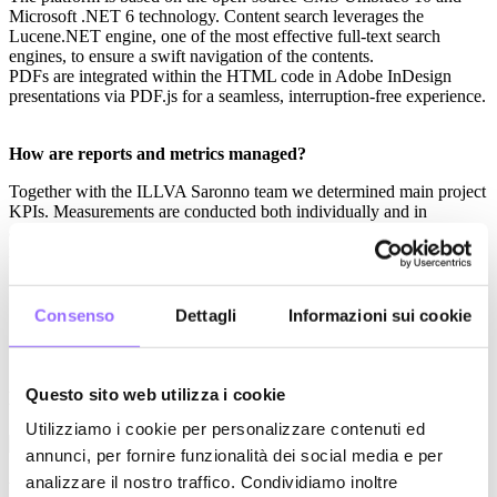
Microsoft .NET 6 technology. Content search leverages the
Lucene.NET engine, one of the most effective full-text search
engines, to ensure a swift navigation of the contents.
PDFs are integrated within the HTML code in Adobe InDesign
presentations via PDF.js for a seamless, interruption-free experience.
How are reports and metrics managed?
Together with the ILLVA Saronno team we determined main project
KPIs. Measurements are conducted both individually and in
aggregated form (typology/role) and include most meaningful
metrics:
sessions count;
usage time;
Consenso
Dettagli
Informazioni sui cookie
most viewed contents;
most downloaded contents.
AND EMILI also provided ILLVA Saronno with a web dashboard
Questo sito web utilizza i cookie
where they can monitor project KPIs in real time.
Utilizziamo i cookie per personalizzare contenuti ed
annunci, per fornire funzionalità dei social media e per
analizzare il nostro traffico. Condividiamo inoltre
Results