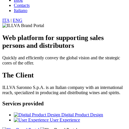
Blog
Contacts
Italiano
ITA
|
ENG
Web platform for supporting sales
persons and distributors
Quickly and efficiently convey the global vision and the strategic
cores of the offer.
The Client
ILLVA Saronno S.p.A. is an Italian company with an international
reach, specialized in producing and distributing wines and spirits.
Services provided
Digital Product Design
User Experience